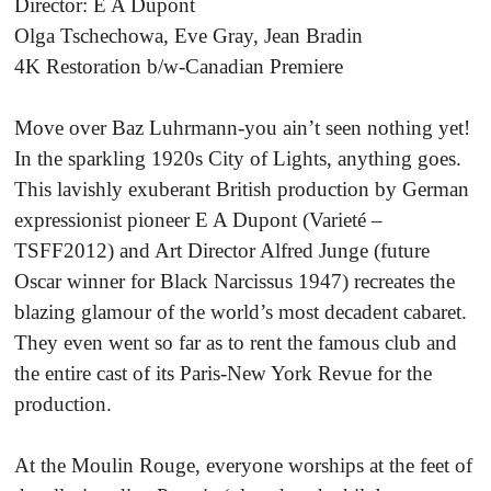
Director: E A Dupont
Olga Tschechowa, Eve Gray, Jean Bradin
4K Restoration b/w-Canadian Premiere
Move over Baz Luhrmann-you ain’t seen nothing yet!
In the sparkling 1920s City of Lights, anything goes.
This lavishly exuberant British production by German
expressionist pioneer E A Dupont (Varieté –
TSFF2012) and Art Director Alfred Junge (future
Oscar winner for Black Narcissus 1947) recreates the
blazing glamour of the world’s most decadent cabaret.
They even went so far as to rent the famous club and
the entire cast of its Paris-New York Revue for the
production.
At the Moulin Rouge, everyone worships at the feet of