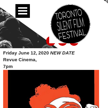
Friday June 12, 2020
NEW DATE
Revue Cinema,
7pm