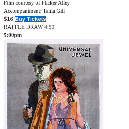
Film courtesy of Flicker Alley
Accompaniment: Tania Gill
$1
6
Buy Tickets
RAFFLE DRAW 4:50
5:00pm