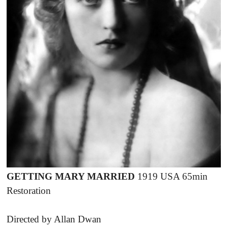
GETTING MARY MARRIED
1919 USA 65min
Restoration
Directed by Allan Dwan