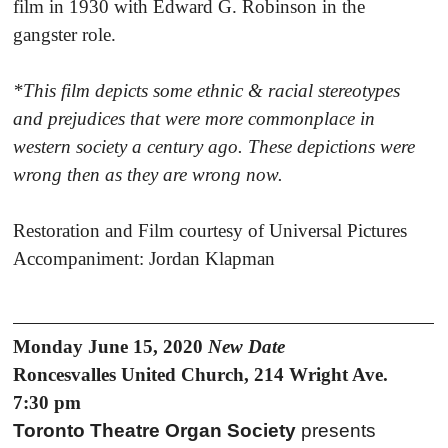
film in 1930 with Edward G. Robinson in the
gangster role.
*This film depicts some ethnic & racial stereotypes
and prejudices that were more commonplace in
western society a century ago. These depictions were
wrong then as they are wrong now.
Restoration and Film courtesy of Universal Pictures
Accompaniment: Jordan Klapman
Monday June 15, 2020
New Date
Roncesvalles United Church, 214 Wright Ave.
7:30 pm
Toronto Theatre Organ Society
presents