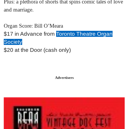
Plus: a plethora of shorts that spins comic tales of love
and marriage.
Organ Score: Bill O’Meara
$17 in Advance from
Toronto Theatre Organ
Society
$20 at the Door (cash only)
Advertisers