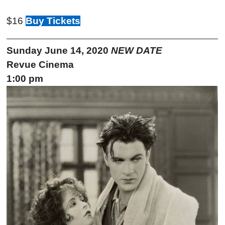
$16
Buy Tickets
Sunday June 14, 2020
NEW DATE
Revue Cinema
1:00 pm