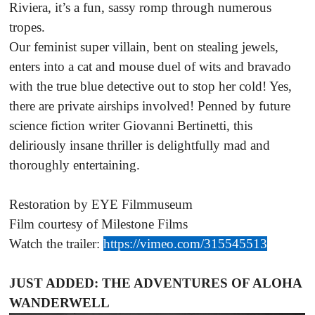
Riviera, it’s a fun, sassy romp through numerous
tropes.
Our feminist super villain, bent on stealing jewels,
enters into a cat and mouse duel of wits and bravado
with the true blue detective out to stop her cold! Yes,
there are private airships involved! Penned by future
science fiction writer Giovanni Bertinetti, this
deliriously insane thriller is delightfully mad and
thoroughly entertaining.
Restoration by EYE Filmmuseum
Film courtesy of Milestone Films
Watch the trailer:
https://vimeo.com/315545513
JUST ADDED: THE ADVENTURES OF ALOHA
WANDERWELL