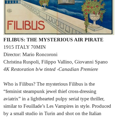
FILIBUS: THE MYSTERIOUS AIR PIRATE
1915 ITALY 70MIN
Director: Mario Roncoroni
Christina Ruspoli, Filippo Vallino, Giovanni Spano
4K Restoration b/w tinted -Canadian Premiere
Who is Filibus? The mysterious Filibus is the
“feminist steampunk jewel thief cross-dressing
aviatrix” in a lighthearted pulpy serial type thriller,
similar to Feuillade’s Les Vampires in style. Produced
by a small studio in Turin and shot on the Italian