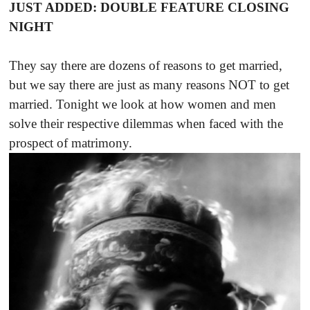
JUST ADDED: DOUBLE FEATURE CLOSING
NIGHT
They say there are dozens of reasons to get married,
but we say there are just as many reasons NOT to get
married. Tonight we look at how women and men
solve their respective dilemmas when faced with the
prospect of matrimony.