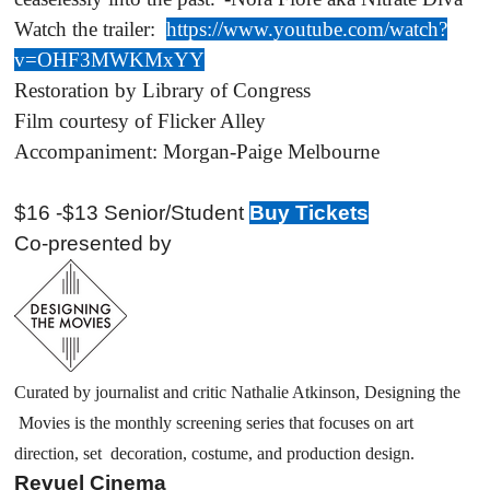
Watch the trailer:
https://www.youtube.com/watch?
v=OHF3MWKMxYY
Restoration by Library of Congress
Film courtesy of Flicker Alley
Accompaniment: Morgan-Paige Melbourne
$16 -$13 Senior/Student
Buy Tickets
Co-presented by
Curated by journalist and critic Nathalie Atkinson, Designing the
Movies is the monthly screening series that focuses on art
direction, set decoration, costume, and production design.
Revuel Cinema