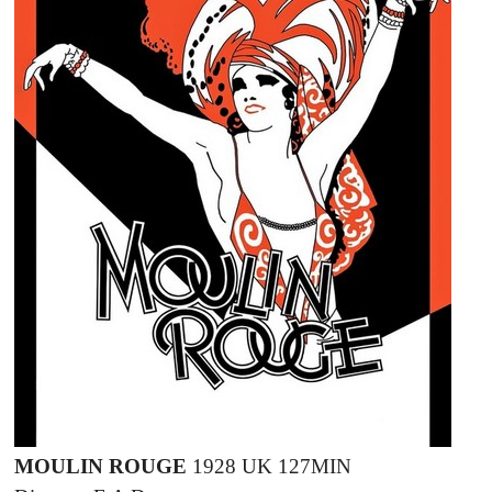
MOULIN ROUGE
1928 UK 127MIN