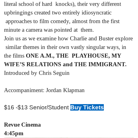
literal school of hard knocks), their very different
upbringings created two entirely idiosyncratic
approaches to film comedy, almost from the first
minute a camera was pointed at them.
Join us as we examine how Charlie and Buster explore
similar themes in their own vastly singular ways, in
the films
ONE A.M., THE PLAYHOUSE, MY
WIFE’S RELATIONS and THE IMMIGRANT.
Introduced by Chris Seguin
Accompaniment: Jordan Klapman
$16 -$13 Senior/Student
Buy Tickets
Revue Cinema
4:45pm