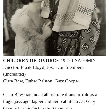
CHILDREN OF DIVORCE
1927 USA 70MIN
Director: Frank Lloyd, Josef von Sternberg
(uncredited)
Clara Bow, Esther Ralston, Gary Cooper
Clara Bow stars in an all too rare dramatic role as a
tragic jazz age flapper and her real life lover, Gary
Cooper has his first leading man role.