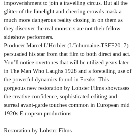
impoverishment to join a travelling circus. But all the
glitter of the limelight and cheering crowds mask a
much more dangerous reality closing in on them as
they discover the real monsters are not their fellow
sideshow performers.
Producer Marcel L’Herbier (L’Inhumaine-TSFF2017)
persuaded his star from that film to both direct and act.
You’ll notice overtones that will be utilized years later
in The Man Who Laughs 1928 and a foretelling use of
the powerful dynamics found in Freaks. This
gorgeous new restoration by Lobster Films showcases
the creative confidence, sophisticated editing and
surreal avant-garde touches common in European mid
1920s European productions.
Restoration by Lobster Films