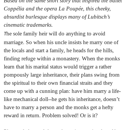
Based on the same short story that inspired the ballet
Coppélia and the opera La Poupée, this cheeky,
absurdist burlesque displays many of Lubitsch’s
cinematic trademarks
.
he sole family heir will do anything to avoid
T
marriage. So when his uncle insists he marry one of
the locals and start a family, he heads for the hills,
finding refuge within a monastery. When the monks
learn that his marital status would trigger a rather
pompously large inheritance, their plans swing from
the spiritual to their own financial straits and they
come up with a cunning plan: have him marry a life-
like mechanical doll--he gets his inheritance, doesn’t
have to marry a person and the monks get a hefty
reward in return. Problem solved! Or is it?