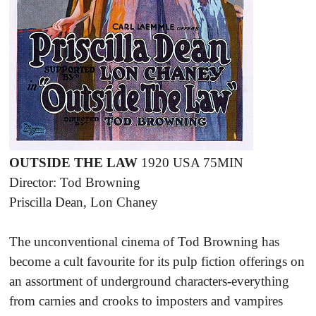
OUTSIDE THE LAW
1920 USA 75MIN
Director: Tod Browning
Priscilla Dean, Lon Chaney
The unconventional cinema of Tod Browning has
become a cult favourite for its pulp fiction offerings on
an assortment of underground characters-everything
from carnies and crooks to imposters and vampires