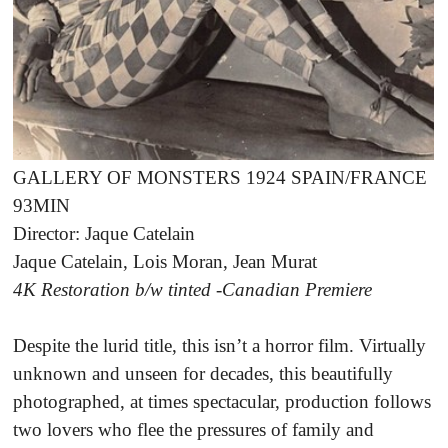
GALLERY OF MONSTERS 1924 SPAIN/FRANCE
93MIN
Director: Jaque Catelain
Jaque Catelain, Lois Moran, Jean Murat
4K Restoration b/w tinted -Canadian Premiere
Despite the lurid title, this isn’t a horror film. Virtually
unknown and unseen for decades, this beautifully
photographed, at times spectacular, production follows
two lovers who flee the pressures of family and