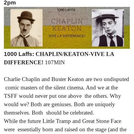
2pm
1000 Laffs:
CHAPLIN/KEATON-VIVE LA
DIFFERENCE!
107MIN
Charlie Chaplin and Buster Keaton are two undisputed
comic masters of the silent cinema. And we at the
TSFF would never put one above the others. Why
would we? Both are geniuses. Both are uniquely
themselves. Both should be celebrated.
While the future Little Tramp and Great Stone Face
were essentially born and raised on the stage (and the