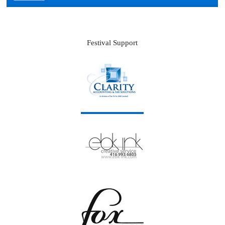
Festival Support