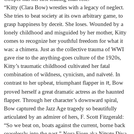
“Kitty (Clara Bow) wrestles with a legacy of neglect.
She tries to beat society at its own arbitrary game, to
grasp happiness by deceit. She loses. Wounded by a
lonely childhood and misguided by her mother, Kitty
comes to recognize her youthful freedom for what it
was: a chimera. Just as the collective trauma of WWI
gave rise to the anything-goes culture of the 1920s,
Kitty’s traumatic childhood cultivated her fatal
combination of wildness, cynicism, and naïveté. In
contrast to her upbeat, triumphant flapper in
, Bow
It
proved herself a great dramatic actress as the haunted
flapper. Through her character’s downward spiral,
Bow captured the Jazz Age tragedy so beautifully
articulated by an admirer of hers, F. Scott Fitzgerald:
“So we beat on, boats against the current, borne back
ceaselessly into the past.”-Nora Fiore aka Nitrate Diva