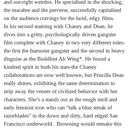
and out-right weirdos. He specialised in the shocking,
the macabre and the perverse, successfully capitalised
on the audience cravings for the lurid, edgy films.
In his second teaming with Chaney and Dean, he
dives into a gritty, psychologically driven gangster
film complete with Chaney in two very different roles-
the first the fearsome gangster and the second in heavy
disguise as the Buddhist Ah Wing*. He found a
kindred spirit in both his stars-the Chaney
collaborations are now well known, but Priscilla Dean
really shines, exhibiting the same determination to
strip away the veneer of civilized behavior with her
characters. She’s a stands out as the tough moll and
early feminist icon who can “talk a blue streak of
razorblades” in the down and dirty, hard edged San
Francisco underworld. Browning would remake this