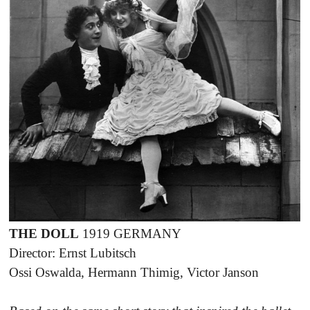
THE DOLL
1919 GERMANY
Director: Ernst Lubitsch
Ossi Oswalda, Hermann Thimig, Victor Janson