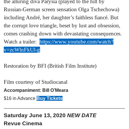
the alluring diva Parysia (played to the hilt by
Russian-German screen sensation Olga Tschechowa)
including André, her daughter’s faithless fiancé. But
the corrupt love triangle, beset by lust and obsession,
comes crashing down with devastating consequences.
Watch a trailer:
https://www.youtube.com/watch?
v=zcWlnFkUl-g
Restoration by BFI (British Film Institute)
Film courtesy of Studiocanal
Accompaniment: Bill O’Meara
$16 in Advance
Buy Tickets
Saturday June 13, 2020
NEW DATE
Revue Cinema