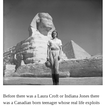
Before there was a Laura Croft or Indiana Jones there
was a Canadian born teenager whose real life exploits