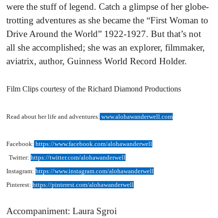
were the stuff of legend. Catch a glimpse of her globe-
trotting adventures as she became the “First Woman to
Drive Around the World” 1922-1927. But that’s not
all she accomplished; she was an explorer, filmmaker,
aviatrix, author, Guinness World Record Holder.
Film Clips courtesy of the Richard Diamond Productions
Read about her life and adventures:
www.alohawanderwell.com
Facebook:
https://www.facebook.com/alohawanderwell
Twitter:
https://twitter.com/alohawanderwell
Instagram:
https://www.instagram.com/alohawanderwell
Pinterest:
https://pinterest.com/alohawanderwell
Accompaniment: Laura Sgroi