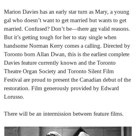
Marion Davies has an early star turn as Mary, a young
gal who doesn’t want to get married but wants to get
married. Confused? Don’t be—there
are
valid reasons.
But it’s getting tough for her to stay single when
handsome Norman Kerry comes a calling. Directed by
Toronto born Allan Dwan, this is the earliest complete
Davies feature currently known and the Toronto
Theatre Organ Society and Toronto Silent Film
Festival are proud to present the Canadian debut of the
restoration. Film generously provided by Edward
Lorusso.
There will be an intermission between feature films.