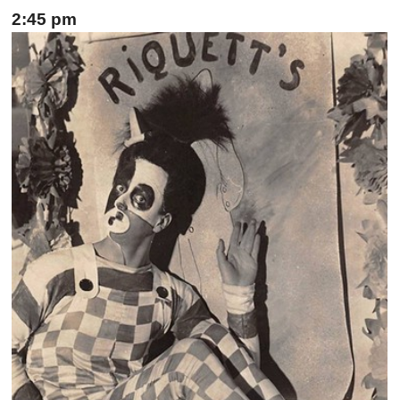
2:45 pm