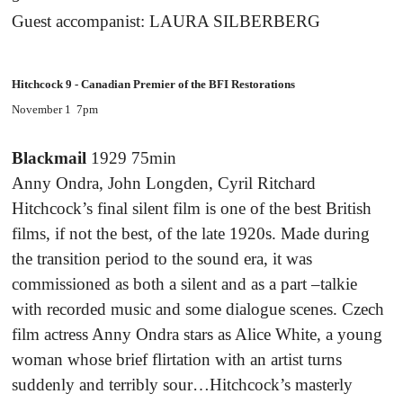
Guest accompanist: LAURA SILBERBERG
Hitchcock 9 - Canadian Premier of the BFI Restorations
November 1 7pm
Blackmail
1929 75min
Anny Ondra, John Longden, Cyril Ritchard
Hitchcock’s final silent film is one of the best British
films, if not the best, of the late 1920s. Made during
the transition period to the sound era, it was
commissioned as both a silent and as a part –talkie
with recorded music and some dialogue scenes. Czech
film actress Anny Ondra stars as Alice White, a young
woman whose brief flirtation with an artist turns
suddenly and terribly sour…Hitchcock’s masterly