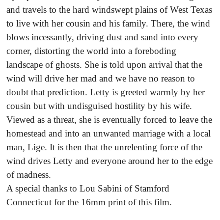
and travels to the hard windswept plains of West Texas
to live with her cousin and his family. There, the wind
blows incessantly, driving dust and sand into every
corner, distorting the world into a foreboding
landscape of ghosts. She is told upon arrival that the
wind will drive her mad and we have no reason to
doubt that prediction. Letty is greeted warmly by her
cousin but with undisguised hostility by his wife.
Viewed as a threat, she is eventually forced to leave the
homestead and into an unwanted marriage with a local
man, Lige. It is then that the unrelenting force of the
wind drives Letty and everyone around her to the edge
of madness.
A special thanks to Lou Sabini of Stamford
Connecticut for the 16mm print of this film.