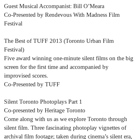
Guest Musical Accompanist: Bill O’Meara
Co-Presented by Rendevous With Madness Film
Festival
The Best of TUFF 2013 (Toronto Urban Film
Festival)
Five award winning one-minute silent films on the big
screen for the first time and accompanied by
improvised scores.
Co-Presented by TUFF
Silent Toronto Photoplays Part 1
Co-presented by Heritage Toronto
Come along with us as we explore Toronto through
silent film. Three fascinating photoplay vignettes of
archival film footage; taken during cinema’s silent era,