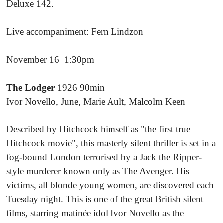
Deluxe 142.
Live accompaniment: Fern Lindzon
November 16 1:30pm
The Lodger
1926 90min
Ivor Novello, June, Marie Ault, Malcolm Keen
Described by Hitchcock himself as "the first true
Hitchcock movie", this masterly silent thriller is set in a
fog-bound London terrorised by a Jack the Ripper-
style murderer known only as The Avenger. His
victims, all blonde young women, are discovered each
Tuesday night. This is one of the great British silent
films, starring matinée idol Ivor Novello as the