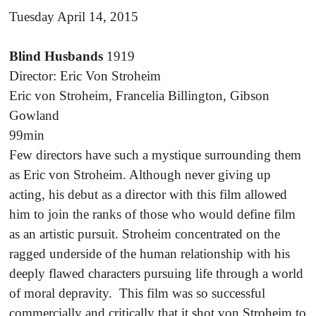
Tuesday April 14, 2015
Blind Husbands
1919
Director: Eric Von Stroheim
Eric von Stroheim, Francelia Billington, Gibson
Gowland
99min
Few directors have such a mystique surrounding them
as Eric von Stroheim. Although never giving up
acting, his debut as a director with this film allowed
him to join the ranks of those who would define film
as an artistic pursuit. Stroheim concentrated on the
ragged underside of the human relationship with his
deeply flawed characters pursuing life through a world
of moral depravity. This film was so successful
commercially and critically that it shot von Stroheim to