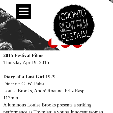
2015 Festival Films
Thursday April 9, 2015
Diary of a Lost Girl
1929
Director: G. W. Pabst
Louise Brooks, André Roanne, Fritz Rasp
113min
A luminous Louise Brooks presents a striking
performance as Thymian; a young innocent woman