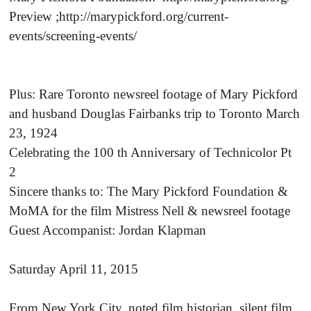
Preview ;http://marypickford.org/current-
events/screening-events/
Plus: Rare Toronto newsreel footage of Mary Pickford
and husband Douglas Fairbanks trip to Toronto March
23, 1924
Celebrating the 100 th Anniversary of Technicolor Pt
2
Sincere thanks to: The Mary Pickford Foundation &
MoMA for the film Mistress Nell & newsreel footage
Guest Accompanist: Jordan Klapman
Saturday April 11, 2015
From New York City, noted film historian, silent film