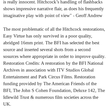
is really innocent. Hitchcock’s handling of flashbacks
shows impressive narrative flair, as does his frequently
imaginative play with point of view" - Geoff Andrew
The most problematic of all the Hitchcock restorations,
Easy Virtue has only survived in a poor quality,
abridged 16mm print. The BFI has selected the best
source and inserted several shots from a second
sosurces where appropriate in order to improve quality.
Restoration Credits: A restoration by the BFI National
Archives in association with ITV Studios Global
Entertainment and Park Circus Films. Restoration
funding provided by The American Friends of the
BFI, The John S Cohen Foundation, Deluxe 142, The
Idlewild Trust & numerous film societies across the
UK.