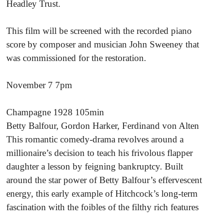
Headley Trust.
This film will be screened with the recorded piano
score by composer and musician John Sweeney that
was commissioned for the restoration.
November 7 7pm
Champagne 1928 105min
Betty Balfour, Gordon Harker, Ferdinand von Alten
This romantic comedy-drama revolves around a
millionaire’s decision to teach his frivolous flapper
daughter a lesson by feigning bankruptcy. Built
around the star power of Betty Balfour’s effervescent
energy, this early example of Hitchcock’s long-term
fascination with the foibles of the filthy rich features