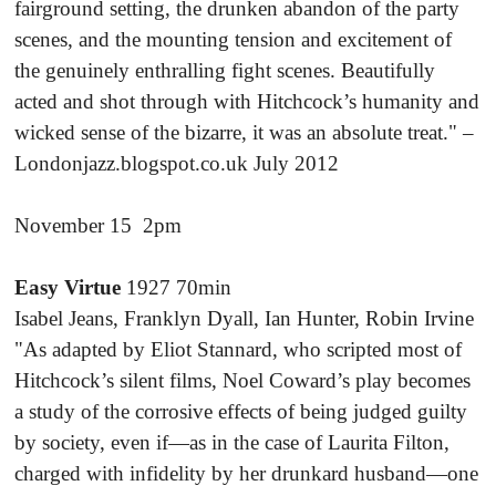
fairground setting, the drunken abandon of the party
scenes, and the mounting tension and excitement of
the genuinely enthralling fight scenes. Beautifully
acted and shot through with Hitchcock’s humanity and
wicked sense of the bizarre, it was an absolute treat." –
Londonjazz.blogspot.co.uk July 2012
November 15 2pm
Easy Virtue
1927 70min
Isabel Jeans, Franklyn Dyall, Ian Hunter, Robin Irvine
"As adapted by Eliot Stannard, who scripted most of
Hitchcock’s silent films, Noel Coward’s play becomes
a study of the corrosive effects of being judged guilty
by society, even if—as in the case of Laurita Filton,
charged with infidelity by her drunkard husband—one