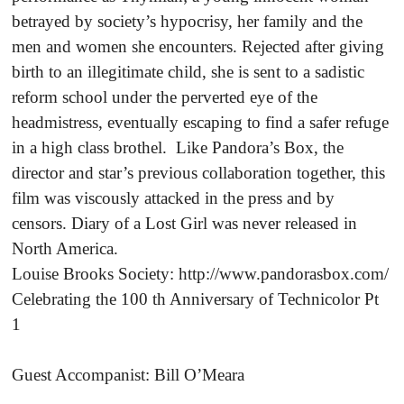
betrayed by society’s hypocrisy, her family and the
men and women she encounters. Rejected after giving
birth to an illegitimate child, she is sent to a sadistic
reform school under the perverted eye of the
headmistress, eventually escaping to find a safer refuge
in a high class brothel. Like Pandora’s Box, the
director and star’s previous collaboration together, this
film was viscously attacked in the press and by
censors. Diary of a Lost Girl was never released in
North America.
Louise Brooks Society: http://www.pandorasbox.com/
Celebrating the 100 th Anniversary of Technicolor Pt
1
Guest Accompanist: Bill O’Meara