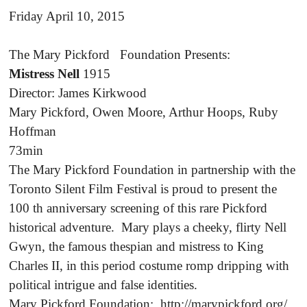
Friday April 10, 2015
The Mary Pickford Foundation Presents:
Mistress Nell
1915
Director: James Kirkwood
Mary Pickford, Owen Moore, Arthur Hoops, Ruby
Hoffman
73min
The Mary Pickford Foundation in partnership with the
Toronto Silent Film Festival is proud to present the
100 th anniversary screening of this rare Pickford
historical adventure. Mary plays a cheeky, flirty Nell
Gwyn, the famous thespian and mistress to King
Charles II, in this period costume romp dripping with
political intrigue and false identities.
Mary Pickford Foundation: http://marypickford.org/