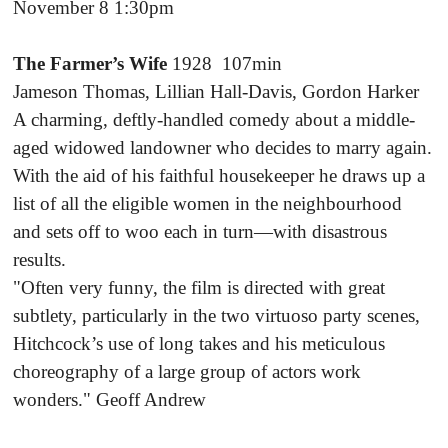
November 8 1:30pm
The Farmer’s Wife
1928 107min
Jameson Thomas, Lillian Hall-Davis, Gordon Harker
A charming, deftly-handled comedy about a middle-
aged widowed landowner who decides to marry again.
With the aid of his faithful housekeeper he draws up a
list of all the eligible women in the neighbourhood
and sets off to woo each in turn—with disastrous
results.
"Often very funny, the film is directed with great
subtlety, particularly in the two virtuoso party scenes,
Hitchcock’s use of long takes and his meticulous
choreography of a large group of actors work
wonders." Geoff Andrew