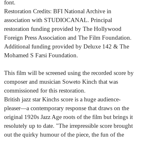
font.
Restoration Credits: BFI National Archive in
association with STUDIOCANAL. Principal
restoration funding provided by The Hollywood
Foreign Press Association and The Film Foundation.
Additional funding provided by Deluxe 142 & The
Mohamed S Farsi Foundation.
This film will be screened using the recorded score by
composer and musician Soweto Kinch that was
commissioned for this restoration.
British jazz star Kinchs score is a huge audience-
pleaser—a contemporary response that draws on the
original 1920s Jazz Age roots of the film but brings it
resolutely up to date. "The irrepressible score brought
out the quirky humour of the piece, the fun of the