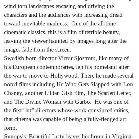
wind torn landscapes encasing and driving the
characters and the audiences with increasing dread
toward inevitable madness. One of the all-time
cinematic classics, this is a film of terrible beauty,
leaving the viewer haunted by images long after the
images fade from the screen.
Swedish born director Victor Sjostrom, like many of
his European contemporaries, left his homeland after
the war to move to Hollywood. There he made several
noted films including He Who Gets Slapped with Lon
Chaney, another Lillian Gish film, The Scarlett Letter,
and The Divine Woman with Garbo. He was one of
the first "art" directors whose work convinced critics,
that cinema was capable of being a fully-fledged art
form.
Synopsis: Beautiful Letty leaves her home in Virginia