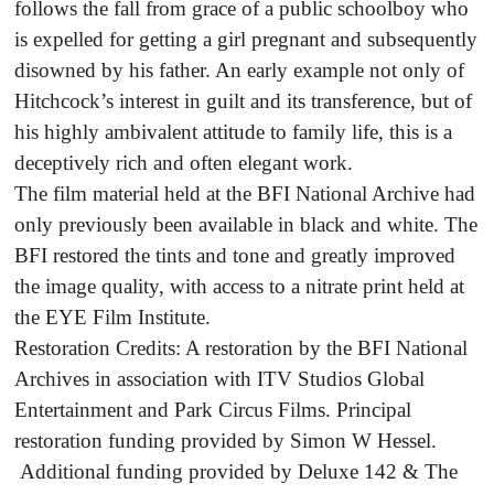
follows the fall from grace of a public schoolboy who
is expelled for getting a girl pregnant and subsequently
disowned by his father. An early example not only of
Hitchcock’s interest in guilt and its transference, but of
his highly ambivalent attitude to family life, this is a
deceptively rich and often elegant work.
The film material held at the BFI National Archive had
only previously been available in black and white. The
BFI restored the tints and tone and greatly improved
the image quality, with access to a nitrate print held at
the EYE Film Institute.
Restoration Credits: A restoration by the BFI National
Archives in association with ITV Studios Global
Entertainment and Park Circus Films. Principal
restoration funding provided by Simon W Hessel.
Additional funding provided by Deluxe 142 & The