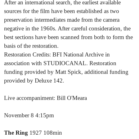
After an international search, the earliest available
sources for the film have been established as two
preservation intermediates made from the camera
negative in the 1960s. After careful consideration, the
best sections have been scanned from both to form the
basis of the restoration.
Restoration Credits: BFI National Archive in
association with STUDIOCANAL. Restoration
funding provided by Matt Spick, additional funding
provided by Deluxe 142.
Live accompaniment: Bill O'Meara
November 8 4:15pm
The Ring
1927 108min