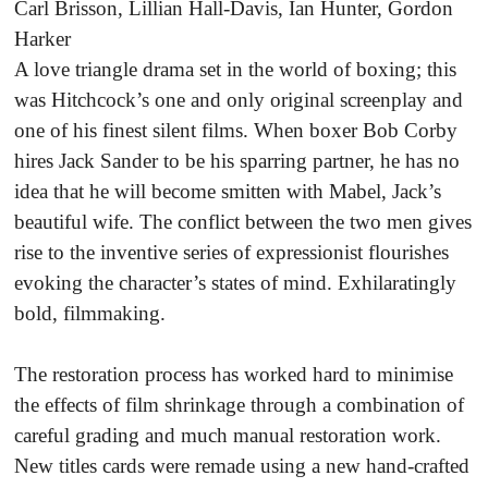
Carl Brisson, Lillian Hall-Davis, Ian Hunter, Gordon
Harker
A love triangle drama set in the world of boxing; this
was Hitchcock’s one and only original screenplay and
one of his finest silent films. When boxer Bob Corby
hires Jack Sander to be his sparring partner, he has no
idea that he will become smitten with Mabel, Jack’s
beautiful wife. The conflict between the two men gives
rise to the inventive series of expressionist flourishes
evoking the character’s states of mind. Exhilaratingly
bold, filmmaking.
The restoration process has worked hard to minimise
the effects of film shrinkage through a combination of
careful grading and much manual restoration work.
New titles cards were remade using a new hand-crafted