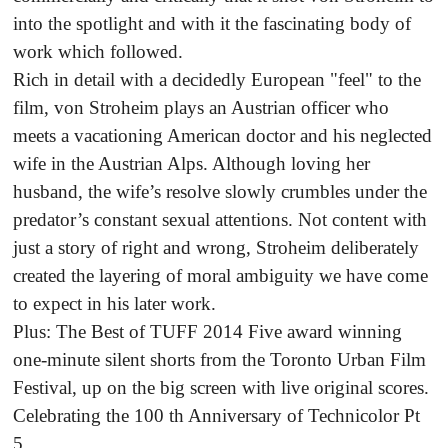
into the spotlight and with it the fascinating body of
work which followed.
Rich in detail with a decidedly European "feel" to the
film, von Stroheim plays an Austrian officer who
meets a vacationing American doctor and his neglected
wife in the Austrian Alps. Although loving her
husband, the wife’s resolve slowly crumbles under the
predator’s constant sexual attentions. Not content with
just a story of right and wrong, Stroheim deliberately
created the layering of moral ambiguity we have come
to expect in his later work.
Plus: The Best of TUFF 2014 Five award winning
one-minute silent shorts from the Toronto Urban Film
Festival, up on the big screen with live original scores.
Celebrating the 100 th Anniversary of Technicolor Pt
5