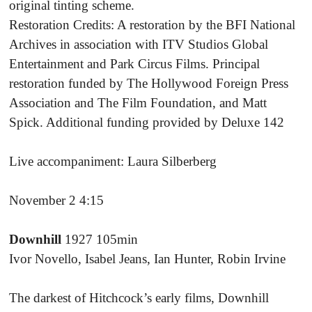
original tinting scheme.
Restoration Credits: A restoration by the BFI National
Archives in association with ITV Studios Global
Entertainment and Park Circus Films. Principal
restoration funded by The Hollywood Foreign Press
Association and The Film Foundation, and Matt
Spick. Additional funding provided by Deluxe 142
Live accompaniment: Laura Silberberg
November 2 4:15
Downhill
1927 105min
Ivor Novello, Isabel Jeans, Ian Hunter, Robin Irvine
The darkest of Hitchcock’s early films, Downhill