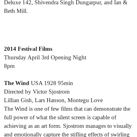
Deluxe 142, Shivendra Singh Dungarpur, and Ian &
Beth Mill.
2014 Festival Films
Thursday April 3rd Opening Night
8pm
The Wind
USA 1928 95min
Directed by Victor Sjostrom
Lillian Gish, Lars Hanson, Montegu Love
The Wind is one of few films that can demonstrate the
full power of what the silent screen is capable of
achieving as an art form. Sjostrom manages to visually
and emotionally capture the stifling effects of swirling