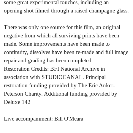
some great experimental touches, including an
opening shot filmed through a raised champagne glass.
There was only one source for this film, an original
negative from which all surviving prints have been
made. Some improvements have been made to
continuity, dissolves have been re-made and full image
repair and grading has been completed.
Restoration Credits: BFI National Archive in
association with STUDIOCANAL. Principal
restoration funding provided by The Eric Anker-
Peterson Charity. Additional funding provided by
Deluxe 142
Live accompaniment: Bill O'Meara