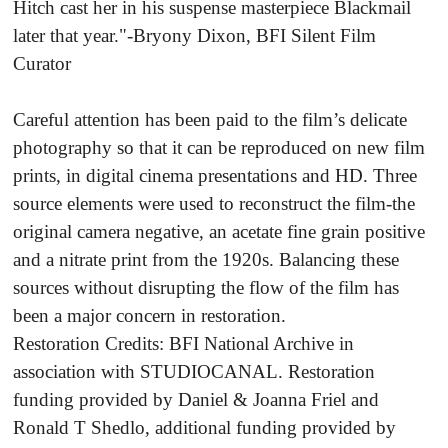
Hitch cast her in his suspense masterpiece Blackmail
later that year."-Bryony Dixon, BFI Silent Film
Curator
Careful attention has been paid to the film’s delicate
photography so that it can be reproduced on new film
prints, in digital cinema presentations and HD. Three
source elements were used to reconstruct the film-the
original camera negative, an acetate fine grain positive
and a nitrate print from the 1920s. Balancing these
sources without disrupting the flow of the film has
been a major concern in restoration.
Restoration Credits: BFI National Archive in
association with STUDIOCANAL. Restoration
funding provided by Daniel & Joanna Friel and
Ronald T Shedlo, additional funding provided by