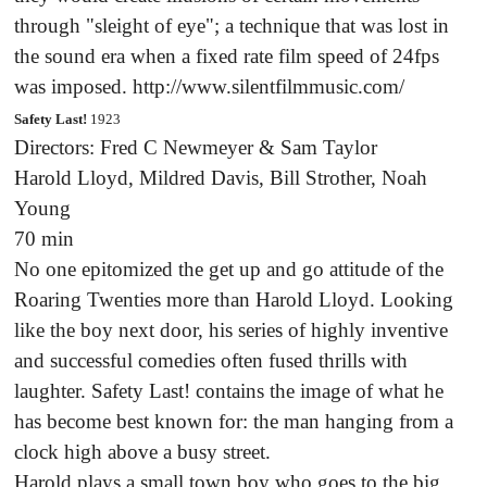
through "sleight of eye"; a technique that was lost in
the sound era when a fixed rate film speed of 24fps
was imposed. http://www.silentfilmmusic.com/
Safety Last!
1923
Directors: Fred C Newmeyer & Sam Taylor
Harold Lloyd, Mildred Davis, Bill Strother, Noah
Young
70 min
No one epitomized the get up and go attitude of the
Roaring Twenties more than Harold Lloyd. Looking
like the boy next door, his series of highly inventive
and successful comedies often fused thrills with
laughter. Safety Last! contains the image of what he
has become best known for: the man hanging from a
clock high above a busy street.
Harold plays a small town boy who goes to the big