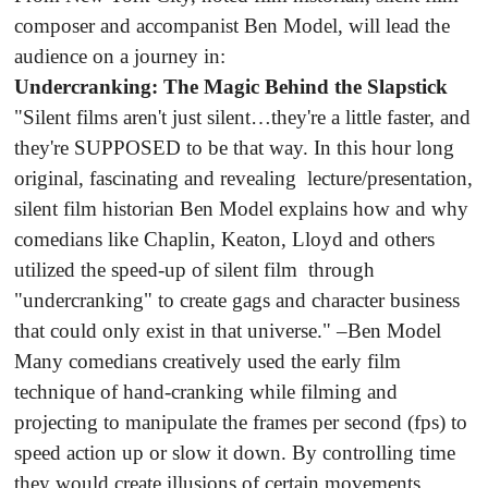
composer and accompanist Ben Model, will lead the
audience on a journey in:
Undercranking: The Magic Behind the Slapstick
"Silent films aren't just silent…they're a little faster, and
they're SUPPOSED to be that way. In this hour long
original, fascinating and revealing lecture/presentation,
silent film historian Ben Model explains how and why
comedians like Chaplin, Keaton, Lloyd and others
utilized the speed-up of silent film through
"undercranking" to create gags and character business
that could only exist in that universe." –Ben Model
Many comedians creatively used the early film
technique of hand-cranking while filming and
projecting to manipulate the frames per second (fps) to
speed action up or slow it down. By controlling time
they would create illusions of certain movements