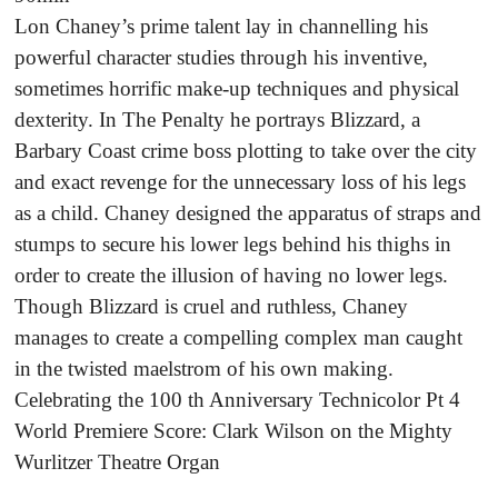
Lon Chaney’s prime talent lay in channelling his
powerful character studies through his inventive,
sometimes horrific make-up techniques and physical
dexterity. In The Penalty he portrays Blizzard, a
Barbary Coast crime boss plotting to take over the city
and exact revenge for the unnecessary loss of his legs
as a child. Chaney designed the apparatus of straps and
stumps to secure his lower legs behind his thighs in
order to create the illusion of having no lower legs.
Though Blizzard is cruel and ruthless, Chaney
manages to create a compelling complex man caught
in the twisted maelstrom of his own making.
Celebrating the 100 th Anniversary Technicolor Pt 4
World Premiere Score: Clark Wilson on the Mighty
Wurlitzer Theatre Organ