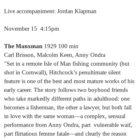
Live accompaniment: Jordan Klapman
November 15 4:15pm
The Manxman
1929 100 min
Carl Brisson, Malcolm Keen, Anny Ondra
"Set in a remote Isle of Man fishing community (but
shot in Cornwall), Hitchcock’s penultimate silent
feature is one of the best and most mature works of his
early career. The story follows two boyhood friends
who take markedly different paths in adulthood: one
becomes a fisherman, the other a lawyer, but both fall
in love with the same woman—a complex, sensual
performance from Anny Ondra, part vulnerable waif,
part flirtatious femme fatale—and clearly the reason