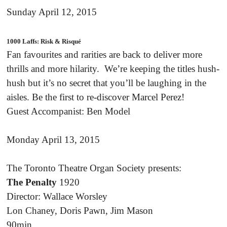
Sunday April 12, 2015
1000 Laffs: Risk & Risqué
Fan favourites and rarities are back to deliver more
thrills and more hilarity. We’re keeping the titles hush-
hush but it’s no secret that you’ll be laughing in the
aisles. Be the first to re-discover Marcel Perez!
Guest Accompanist: Ben Model
Monday April 13, 2015
The Toronto Theatre Organ Society presents:
The Penalty
1920
Director: Wallace Worsley
Lon Chaney, Doris Pawn, Jim Mason
90min