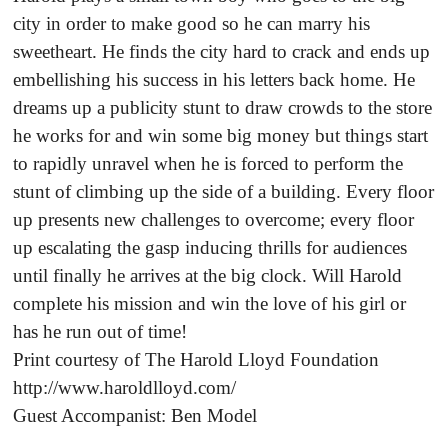
city in order to make good so he can marry his
sweetheart. He finds the city hard to crack and ends up
embellishing his success in his letters back home. He
dreams up a publicity stunt to draw crowds to the store
he works for and win some big money but things start
to rapidly unravel when he is forced to perform the
stunt of climbing up the side of a building. Every floor
up presents new challenges to overcome; every floor
up escalating the gasp inducing thrills for audiences
until finally he arrives at the big clock. Will Harold
complete his mission and win the love of his girl or
has he run out of time!
Print courtesy of The Harold Lloyd Foundation
http://www.haroldlloyd.com/
Guest Accompanist: Ben Model