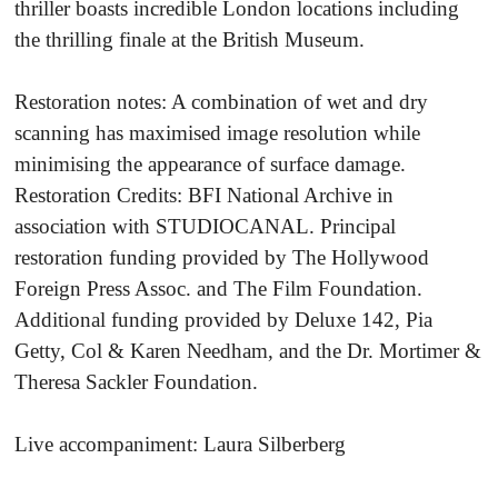
thriller boasts incredible London locations including
the thrilling finale at the British Museum.
Restoration notes: A combination of wet and dry
scanning has maximised image resolution while
minimising the appearance of surface damage.
Restoration Credits: BFI National Archive in
association with STUDIOCANAL. Principal
restoration funding provided by The Hollywood
Foreign Press Assoc. and The Film Foundation.
Additional funding provided by Deluxe 142, Pia
Getty, Col & Karen Needham, and the Dr. Mortimer &
Theresa Sackler Foundation.
Live accompaniment: Laura Silberberg