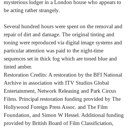
mysterious lodger in a London house who appears to
be acting rather strangely.
Several hundred hours were spent on the removal and
repair of dirt and damage. The original tinting and
toning were reproduced via digital image systems and
particular attention was paid to the night-time
sequences set in thick fog which are toned blue and
tinted amber.
Restoration Credits: A restoration by the BFI National
Archive in association with ITV Studios Global
Entertainment, Network Releasing and Park Circus
Films. Principal restoration funding provided by The
Hollywood Foreign Press Assoc. and The Film
Foundation, and Simon W Hessel. Additional funding
provided by British Board of Film Classificiation,