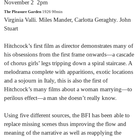
November 2 2pm
The Pleasure Garden
1926 90min
Virginia Valli. Miles Mander, Carlotta Geraghty. John
Stuart
Hitchcock’s first film as director demonstrates many of
his obsessions from the first frame onwards—a cascade
of chorus girls’ legs tripping down a spiral staircase. A
melodrama complete with apparitions, exotic locations
and a sojourn in Italy, this is also the first of
Hitchcock’s many films about a woman marrying—to
perilous effect—a man she doesn’t really know.
Using five different sources, the BFI has been able to
replace missing scenes thus improving the flow and
meaning of the narrative as well as reapplying the