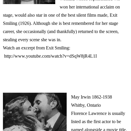
won her international acclaim on
stage, would also star in one of the best silent films made, Exit
Smiling (1926). Although she is best remembered for her stage
career, she occasionally (and thankfully) returned to the screen,
stealing every scene she was in.
Watch an excerpt from Exit Smiling:
http://www.youtube.com/watch?v=dSqW8jR4L1I
May Irwin 1862-1938
Whitby, Ontario
Florence Lawrence is usually
listed as the first actor to be
named alongside a movie title,