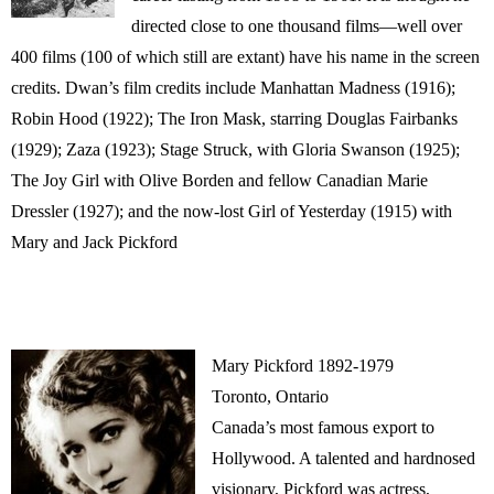
directed close to one thousand films—well over
400 films (100 of which still are extant) have his name in the screen
credits. Dwan’s film credits include Manhattan Madness (1916);
Robin Hood (1922); The Iron Mask, starring Douglas Fairbanks
(1929); Zaza (1923); Stage Struck, with Gloria Swanson (1925);
The Joy Girl with Olive Borden and fellow Canadian Marie
Dressler (1927); and the now-lost Girl of Yesterday (1915) with
Mary and Jack Pickford
Mary Pickford 1892-1979
Toronto, Ontario
Canada’s most famous export to
Hollywood. A talented and hardnosed
visionary, Pickford was actress,