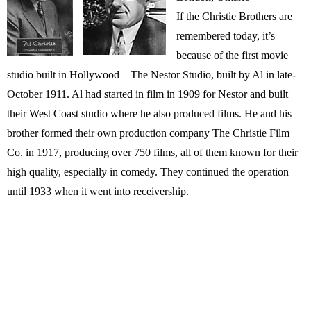
If the Christie Brothers are
remembered today, it’s
because of the first movie
studio built in Hollywood—The Nestor Studio, built by Al in late-
October 1911. Al had started in film in 1909 for Nestor and built
their West Coast studio where he also produced films. He and his
brother formed their own production company The Christie Film
Co. in 1917, producing over 750 films, all of them known for their
high quality, especially in comedy. They continued the operation
until 1933 when it went into receivership.