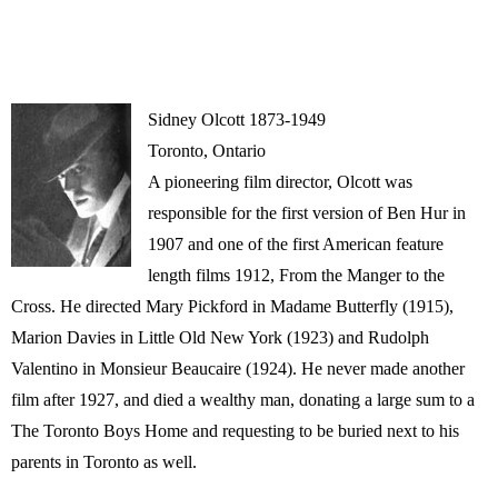
Sidney Olcott 1873-1949
Toronto, Ontario
A pioneering film director, Olcott was
responsible for the first version of Ben Hur in
1907 and one of the first American feature
length films 1912, From the Manger to the
Cross. He directed Mary Pickford in Madame Butterfly (1915),
Marion Davies in Little Old New York (1923) and Rudolph
Valentino in Monsieur Beaucaire (1924). He never made another
film after 1927, and died a wealthy man, donating a large sum to a
The Toronto Boys Home and requesting to be buried next to his
parents in Toronto as well.