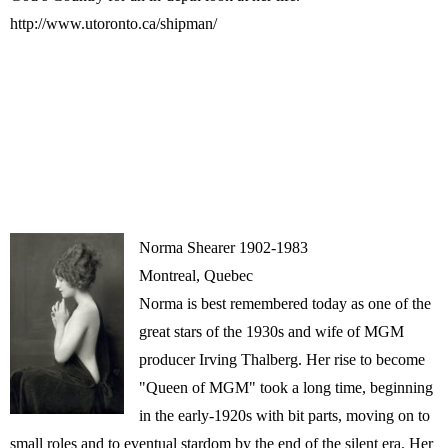
http://www.utoronto.ca/shipman/
Norma Shearer 1902-1983
Montreal, Quebec
Norma is best remembered today as one of the
great stars of the 1930s and wife of MGM
producer Irving Thalberg. Her rise to become
"Queen of MGM" took a long time, beginning
in the early-1920s with bit parts, moving on to
small roles and to eventual stardom by the end of the silent era. Her