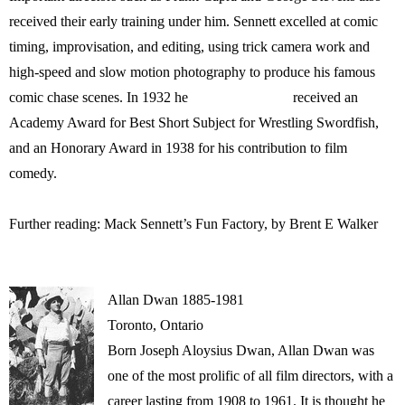
received their early training under him. Sennett excelled at comic
timing, improvisation, and editing, using trick camera work and
high-speed and slow motion photography to produce his famous
comic chase scenes. In 1932 he received an
Academy Award for Best Short Subject for Wrestling Swordfish,
and an Honorary Award in 1938 for his contribution to film
comedy.
Further reading: Mack Sennett’s Fun Factory, by Brent E Walker
Allan Dwan 1885-1981
Toronto, Ontario
Born Joseph Aloysius Dwan, Allan Dwan was
one of the most prolific of all film directors, with a
career lasting from 1908 to 1961. It is thought he