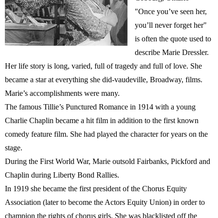
"Once you’ve seen her,
you’ll never forget her"
is often the quote used to
describe Marie Dressler.
Her life story is long, varied, full of tragedy and full of love. She
became a star at everything she did-vaudeville, Broadway, films.
Marie’s accomplishments were many.
The famous Tillie’s Punctured Romance in 1914 with a young
Charlie Chaplin became a hit film in addition to the first known
comedy feature film. She had played the character for years on the
stage.
During the First World War, Marie outsold Fairbanks, Pickford and
Chaplin during Liberty Bond Rallies.
In 1919 she became the first president of the Chorus Equity
Association (later to become the Actors Equity Union) in order to
champion the rights of chorus girls. She was blacklisted off the