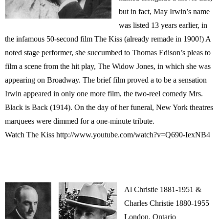
but in fact, May Irwin’s name
was listed 13 years earlier, in
the infamous 50-second film The Kiss (already remade in 1900!) A
noted stage performer, she succumbed to Thomas Edison’s pleas to
film a scene from the hit play, The Widow Jones, in which she was
appearing on Broadway. The brief film proved a to be a sensation
Irwin appeared in only one more film, the two-reel comedy Mrs.
Black is Back (1914). On the day of her funeral, New York theatres
marquees were dimmed for a one-minute tribute.
Watch The Kiss http://www.youtube.com/watch?v=Q690-IexNB4
Al Christie 1881-1951 &
Charles Christie 1880-1955
London, Ontario