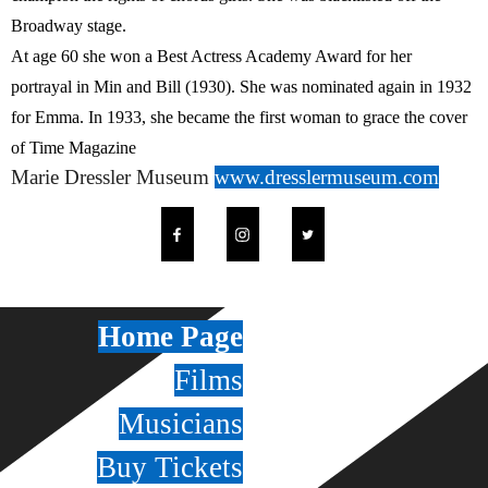
Broadway stage.
At age 60 she won a Best Actress Academy Award for her
portrayal in Min and Bill (1930). She was nominated again in 1932
for Emma. In 1933, she became the first woman to grace the cover
of Time Magazine
Marie Dressler Museum
www.dresslermuseum.com
Home Page
Films
Musicians
Buy Tickets