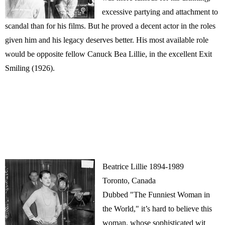
excessive partying and attachment to
scandal than for his films. But he proved a decent actor in the roles
given him and his legacy deserves better. His most available role
would be opposite fellow Canuck Bea Lillie, in the excellent Exit
Smiling (1926).
Beatrice Lillie 1894-1989
Toronto, Canada
Dubbed "The Funniest Woman in
the World," it’s hard to believe this
woman, whose sophisticated wit