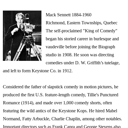
Mack Sennett 1884-1960
Richmond, Eastern Townships, Quebec
The self-proclaimed "King of Comedy"
began his storied career in burlesque and
vaudeville before joining the Biograph
studio in 1908. He soon was directing
comedies under D. W. Griffith’s tutelage,
and left to form Keystone Co. in 1912.
Considered the father of slapstick comedy in motion pictures, he
produced the first U.S. feature-length comedy, Tillie's Punctured
Romance (1914), and made over 1,000 comedy shorts, often
featuring the wild antics of the Keystone Kops. He hired Mabel
Normand, Fatty Arbuckle, Charlie Chaplin, among other notables.
Important directors such as Frank Capra and George Stevens also