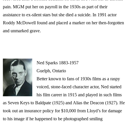
pain. MGM put her on payroll in the 1930s as part of their
assistance to ex-silent stars but she died a suicide. In 1991 actor
Roddy McDowell found and placed a marker on her then-forgotten
and unmarked grave.
Ned Sparks 1883-1957
Guelph, Ontario
Better known to fans of 1930s films as a raspy
voiced, stone-faced character actor, Ned started
his film career in 1915 and played in such films
as Seven Keys to Baldpate (1925) and Alias the Deacon (1927). He
took out an insurance policy for $10,000 from Lloyd’s for damage
to his image if he happened to be photographed smiling