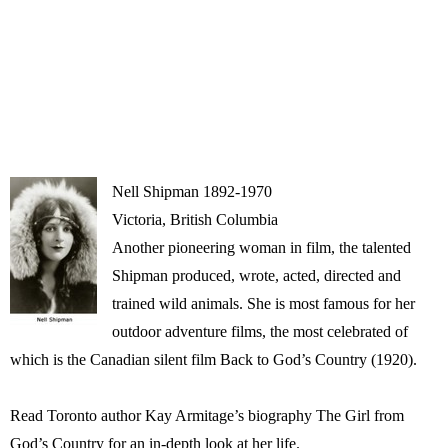
Nell Shipman 1892-1970
Victoria, British Columbia
Another pioneering woman in film, the talented
Shipman produced, wrote, acted, directed and
trained wild animals. She is most famous for her
outdoor adventure films, the most celebrated of
which is the Canadian silent film Back to God’s Country (1920).
Read Toronto author Kay Armitage’s biography The Girl from
God’s Country for an in-depth look at her life.