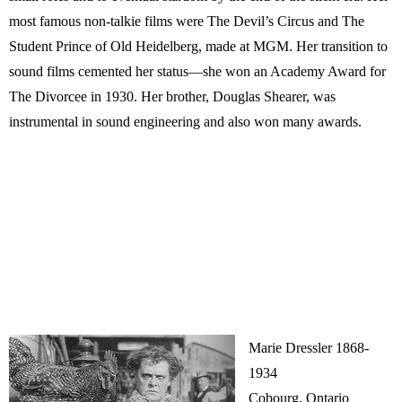
most famous non-talkie films were The Devil’s Circus and The
Student Prince of Old Heidelberg, made at MGM. Her transition to
sound films cemented her status—she won an Academy Award for
The Divorcee in 1930. Her brother, Douglas Shearer, was
instrumental in sound engineering and also won many awards.
Marie Dressler 1868-
1934
Cobourg, Ontario