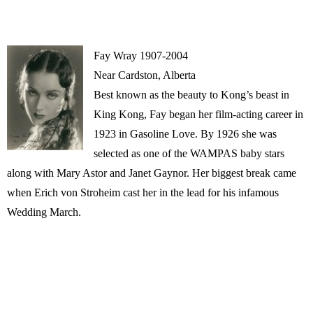
Fay Wray 1907-2004
Near Cardston, Alberta
Best known as the beauty to Kong’s beast in
King Kong, Fay began her film-acting career in
1923 in Gasoline Love. By 1926 she was
selected as one of the WAMPAS baby stars
along with Mary Astor and Janet Gaynor. Her biggest break came
when Erich von Stroheim cast her in the lead for his infamous
Wedding March.