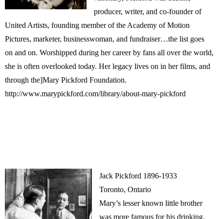
producer, writer, and co-founder of
United Artists, founding member of the Academy of Motion
Pictures, marketer, businesswoman, and fundraiser…the list goes
on and on. Worshipped during her career by fans all over the world,
she is often overlooked today. Her legacy lives on in her films, and
through the]Mary Pickford Foundation.
http://www.marypickford.com/library/about-mary-pickford
Jack Pickford 1896-1933
Toronto, Ontario
Mary’s lesser known little brother
was more famous for his drinking,