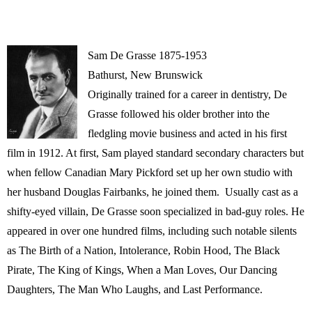
Sam De Grasse 1875-1953
Bathurst, New Brunswick
Originally trained for a career in dentistry, De
Grasse followed his older brother into the
fledgling movie business and acted in his first
film in 1912. At first, Sam played standard secondary characters but
when fellow Canadian Mary Pickford set up her own studio with
her husband Douglas Fairbanks, he joined them. Usually cast as a
shifty-eyed villain, De Grasse soon specialized in bad-guy roles. He
appeared in over one hundred films, including such notable silents
as The Birth of a Nation, Intolerance, Robin Hood, The Black
Pirate, The King of Kings, When a Man Loves, Our Dancing
Daughters, The Man Who Laughs, and Last Performance.