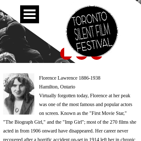
Florence Lawrence 1886-1938
Hamilton, Ontario
Virtually forgotten today, Florence at her peak
was one of the most famous and popular actors
on screen. Known as the "First Movie Star,"
"The Biograph Girl," and the "Imp Girl"; most of the 270 films she
acted in from 1906 onward have disappeared. Her career never
recovered after a horrific accident on-set in 1914 left her in chronic