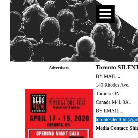
Toronto SILENT
Advertisers
BY MAIL...
140 Rhodes Ave.
Toronto ON
Canada M4L 3A1
BY EMAIL...
torontosilentfilm@gm
Media Contact: Shi