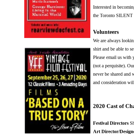
Interested in becomin
the Toronto SILENT F
Volunteers
We are always looking 
shirt and be able to 
Please email us with 
(not a perquisite). Ou
never be shared and wi
and consideration wil
2020 Cast of Ch
Festival Directors
Sh
Art Director/Desig