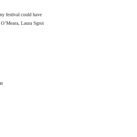
ny festival could have
l O’Meara, Laura Sgroi
ns