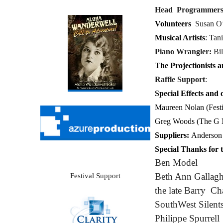
Head Programmer
Volunteers
Susan O
Musical Artists
:
T
an
Piano Wrangler:
Bil
The Projectionists 
Raffle Support
:
Special Effects and o
Maureen Nolan (Festi
Greg Woods (The G
Suppliers:
Anderson 
Special Thanks for t
Ben Model
Beth Ann Gallagh
Festival Support
the late Barry C
SouthWest Silent
Philippe Spurrell