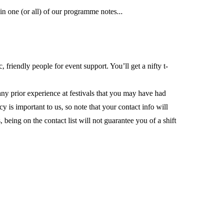
n one (or all) of our programme notes...
friendly people for event support. You’ll get a nifty t-
ny prior experience at festivals that you may have had
 is important to us, so note that your contact info will
being on the contact list will not guarantee you of a shift