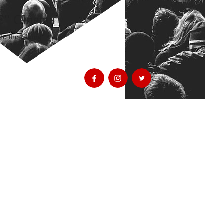
E" Cinema
o the talking"