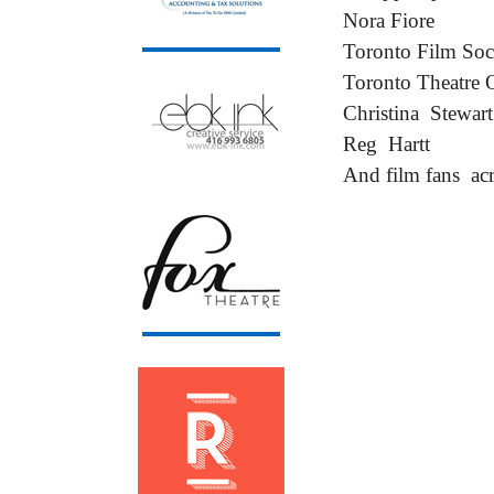
Nora Fiore
Toronto Film Soc
Toronto Theatre 
Christina Stewart
Reg Hartt
And film fans acr