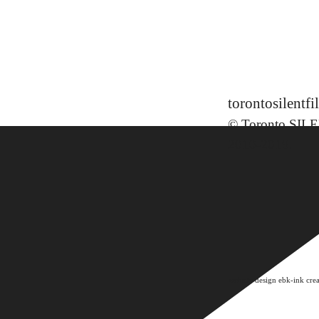
torontosilent
© Toronto SILE
2010-2019
.
website design ebk-ink crea