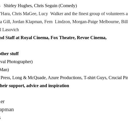
s
Shirley Hughes, Chris Seguin (Comedy)
’Hara,
Chris MaGee, Lucy Walker
and the finest group of volunteers a
ia Gill, Jordan Klapman, Fern Lindzon, Morgan-Paige Melbourne, Bil
l Lasovich
and Staff at Royal Cinema, Fox Theatre, Revue Cinema,
ther stuff
val Photographer)
 Man)
Press, Long & McQuade, Azure Productions, T-shirt Guys, Crucial Pi
heir support, advice and inspiration
er
hapman
s