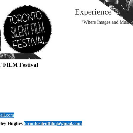
Experience "LIV
"Where Images and Music d
 FILM Festival
ail.com
rley Hughes
torontosilentfilm@gmail.com