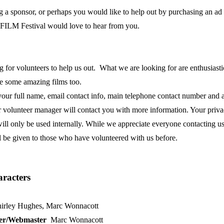
g a sponsor, or perhaps you would like to help out by purchasing an ad i
ILM Festival would love to hear from you.
for volunteers to help us out. What we are looking for are enthusiastic, 
see some amazing films too.
your full name, email contact info, main telephone contact number and a
r volunteer manager will contact you with more information. Your privacy
ll only be used internally. While we appreciate everyone contacting us, 
l be given to those who have volunteered with us before.
aracters
irley Hughes, Marc Wonnacott
ner/Webmaster
Marc Wonnacott