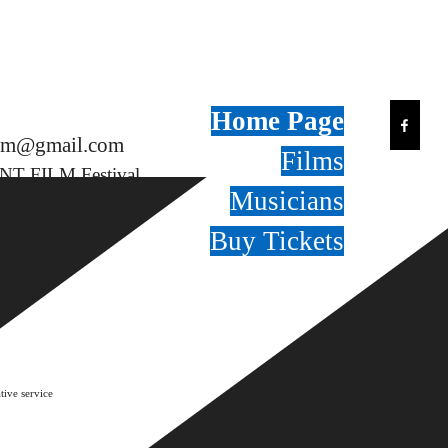
Home Page
film@gmail.com
Films
NT FILM Festival
Musicians
Buy Tickets
tive service