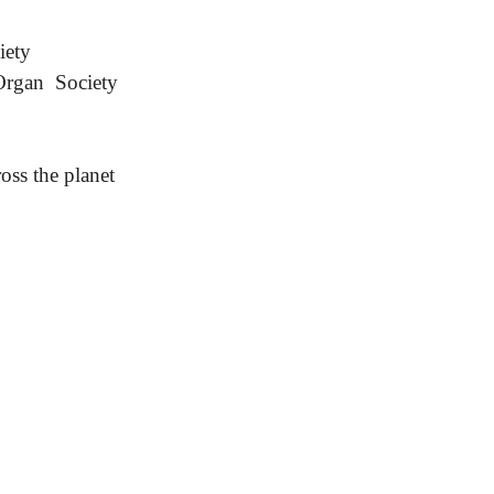
iety
Organ Society
oss the planet