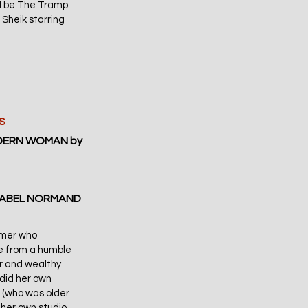
ill be The Tramp
 Sheik starring
S
ODERN WOMAN by
 MABEL NORMAND
ormer who
e from a humble
r and wealthy
did her own
 (who was older
 her own studio