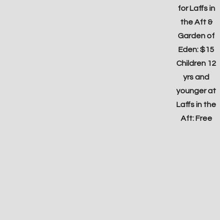
for Laffs in
the Aft &
Garden of
Eden: $15
Children 12
yrs and
younger at
Laffs in the
Aft: Free