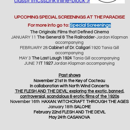
class="imCssLink inline-block">
UPCO
MING SPECIAL SCREENINGS AT THE PARADISE
For more info go to:
Special Screenings
The Originals: Films that Defined Cinema
JANUARY 11
The General & The Railrodder
-Jordan Klapman
accompanying
FEBRUARY 28
Cabinet of Dr. Caligari
1920 Tania Gill
accompanying
MAY 3
The Last Laugh 1924
Tania Gill accompanying
JUNE 7
IT 1927
Jordan Klapman accompanying
Past shows
November 21st In the Key of Cocteau
In collaboration with North Wind Concerts
THE FLESH AND THE DEVIL: exploring the exotic, banned,
controversial, scandalous & erotic films of the 1920s
November 16th
HAXAN: WITCHCRAFT THROUGH THE AGES
January 18th
SALOME
February 22nd FLESH AND THE DEVIL
May 24th CASANOVA