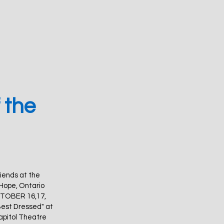
 the
riends at the
 Hope, Ontario
OCTOBER 16,17,
Best Dressed" at
apitol Theatre