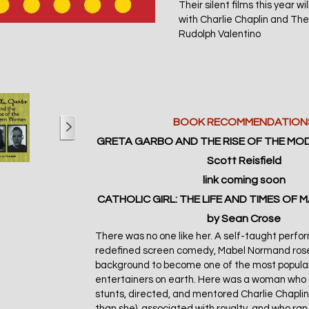
Their silent films this year w
with Charlie Chaplin and The
Rudolph Valentino
BOOK RECOMMENDATION
GRETA GARBO AND THE RISE OF THE M
Scott Reisfield
link
coming soon
CATHOLIC GIRL: THE LIFE AND TIMES OF
by Sean Crose
There was no one like her. A self-taught perf
redefined screen comedy, Mabel Normand ros
background to become one of the most popula
entertainers on earth. Here was a woman who 
stunts, directed, and mentored Charlie Chaplin
than she), associated with royalty, and who ran