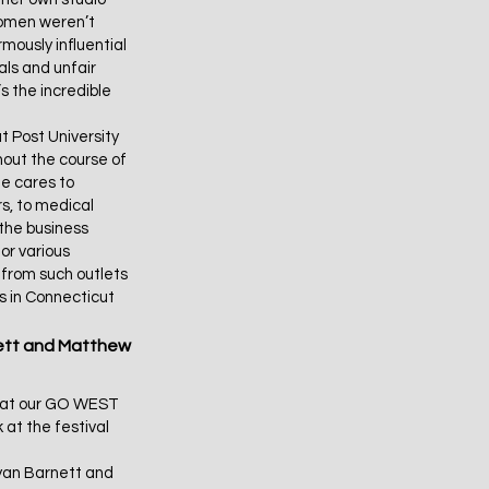
women weren’t
mously influential
ls and unfair
s the incredible
t Post University
out the course of
he cares to
s, to medical
 the business
or various
n from such outlets
es in Connecticut
ett and Matthew
k at our GO WEST
 at the festival
Ryan Barnett and