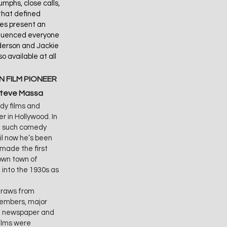
mphs, close calls,
that defined
res present an
influenced everyone
derson and Jackie
o available at all
 FILM PIONEER
Steve Massa
dy films and
r in Hollywood. In
th such comedy
il now he’s been
 made the first
nown town of
 into the 1930s as
raws from
 members, major
of newspaper and
films were