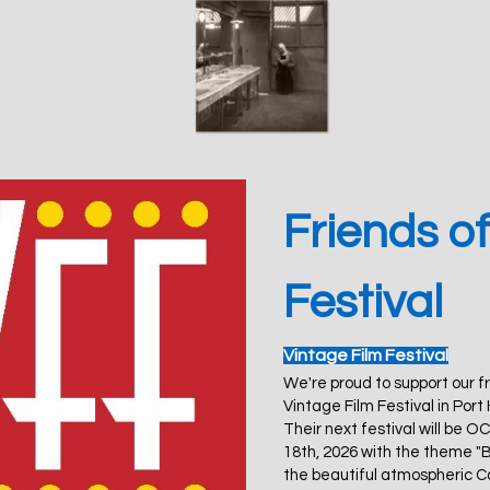
Friends of
Festival
Vintage Film Festiva
l
We're proud to support our f
Vintage Film Festival in Port
Their next festival will be 
18th, 2026 with the theme "
the beautiful atmospheric C