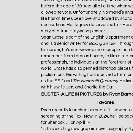
before the age of 30. And all at a time when 
allowed to vote. Unfortunately, Normand’s enor
life has at times been overshadowed by scanda
accusations. Her legacy deserves better. Here’
story of a true Hollywood pioneer.
Sean Crose is part of the English Department a
and is a senior writer for
Boxing Insider.
Through
his career, he’s interviewed more people than 
remember, from famous boxers, to film director
professionals, to individuals at the forefront of
world. Crose has also penned historical pieces f
publications. His writing has received attentio
as the
BBC
and
The
Nonprofit Quarterly.
He liv
with his wife Jen, and Charlie the Cat.
BUSTER-A LIFE IN PICTURES
by Ryan Barn
Tavares
Ryan recently launched his beautiful new boo
screening at the Fox. Now, in 2024, he'll be back
for Sherlock Jr. on April 14.
"In this exciting new graphic novel biography, 