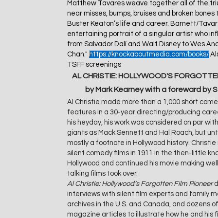
Matthew Tavares weave together all of the triu
near misses, bumps, bruises and broken bones 
Buster Keaton’s life and career. Barnett/Tava
entertaining portrait of a singular artist who 
from Salvador Dalí and Walt Disney to Wes An
Chan."
https://knockaboutmedia.com/books/
Als
TSFF screenings
AL CHRISTIE: HOLLYWOOD'S FORGOTTEN
by Mark Kearney with a foreward by 
Al Christie made more than a 1,000 short come
features in a 30-year directing/producing caree
his heyday, his work was considered on par wi
giants as Mack Sennett and Hal Roach, but unt
mostly a footnote in Hollywood history. Christie
silent comedy films in 1911 in the then-little k
Hollywood and continued his movie making well
talking films took over.
Al Christie: Hollywood’s Forgotten Film Pioneer
d
interviews with silent film experts and family
archives in the U.S. and Canada, and dozens 
magazine articles to illustrate how he and his 