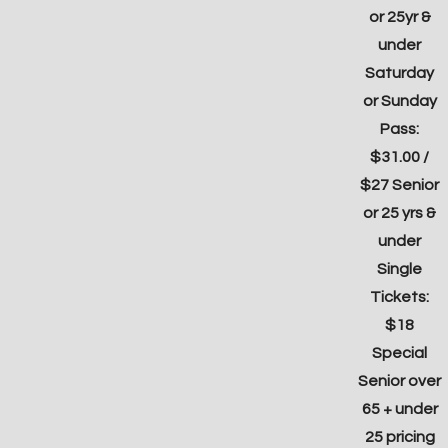
or 25yr &
under
Saturday
or Sunday
Pass:
$31.00 /
$27 Senior
or 25 yrs &
under
Single
Tickets:
$18
Special
Senior over
65 + under
25 pricing