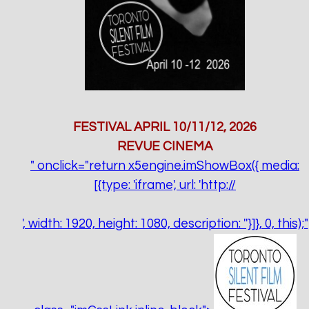
FESTIVAL APRIL 10/11/12, 2026
REVUE CINEMA
" onclick="return x5engine.imShowBox({ media:
[{type: 'iframe', url: 'http://
', width: 1920, height: 1080, description: ''}]}, 0, this);"