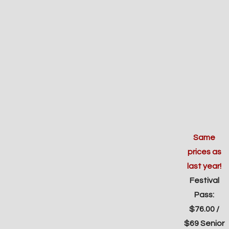
Same
prices as
last year!
Festival
Pass:
$76.00 /
$69 Senior