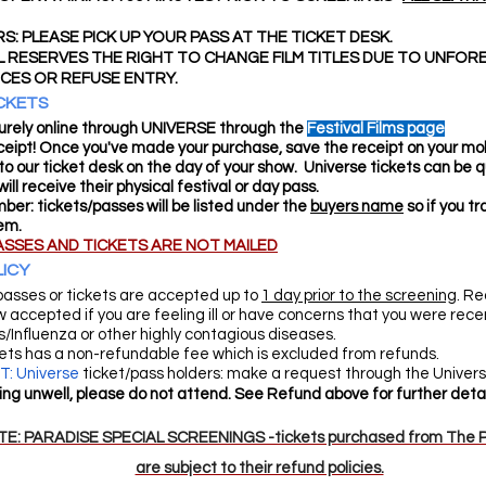
S: PLEASE PICK UP YOUR PASS AT THE TICKET DESK.
L RESERVES THE RIGHT TO CHANGE FILM TITLES DUE TO UNFOR
CES OR REFUSE ENTRY.
CKETS
rely online through UNIVERSE through the
Festival Films page
eipt! Once you've made your purchase, save the receipt on your mobi
it to our ticket desk on the day of your show. Universe tickets can be q
ill receive their physical festival or day pass.
er: tickets/passes will be listed under the
buyers name
so if you t
hem.
ASSES AND TICKETS ARE NOT MAILED
ICY
passes or tickets are accepted up to
1 day prior to the screening
. Re
w accepted if you are feeling ill or have concerns that you were rec
/Influenza or other highly contagious diseases.
kets has a non-refundable fee which is excluded from refunds.
: Universe
ticket/pass holders: make a request through the Universe
ling unwell, please do not attend. See Refund above for further detai
E: PARADISE SPECIAL SCREENINGS -tickets purchased from The P
are subject to their refund policies.