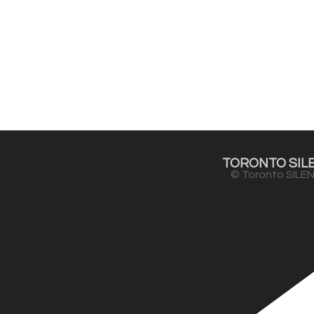
TORONTO SILE
© Toronto SILEN