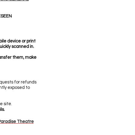
ESEEN
le device or print
uickly scanned in.
ransfer them, make
quests for refunds
ently exposed to
 site.
ls.
aradise Theatre