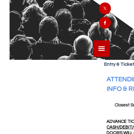
Entry & Ticket
ATTENDI
INFO & 
Closest S
ADVANCE TIC
CASH/DEBIT/
DOORS WILL 