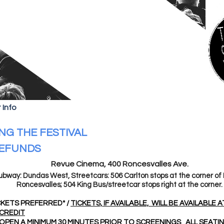
 Info
NG THE FESTIVAL
REFUNDS
Revue Cinema, 400 Roncesvalles Ave.
ubway: Dundas West, Streetcars: 506 Carlton stops at the corner of
Roncesvalles; 504 King Bus/streetcar stops right at the corner.
KETS PREFERRED* /
TICKETS, IF AVAILABLE, WILL BE AVAILABLE 
CREDIT
OPEN A MINIMUM 30 MINUTES PRIOR TO SCREENINGS
ALL SEATI