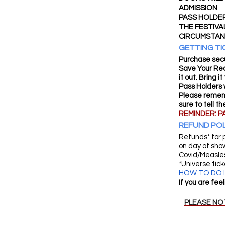
ADMISSION
PASS HOLDER
THE FESTIVA
CIRCUMSTAN
GETTING TI
Purchase secu
Save Your Rec
it out. Bring 
Pass Holders w
Please rememb
sure to tell t
REMINDER:
P
REFUND POL
Refunds* for 
on day of sho
Covid/Measles
*Universe tic
HOW TO DO IT
If you are fee
PLEASE NOT