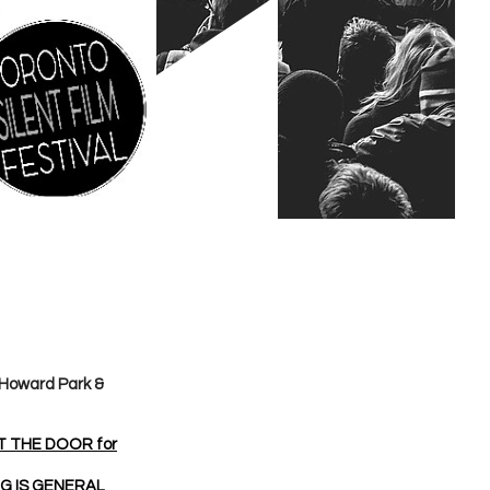
 Howard Park &
AT THE DOOR for
NG IS GENERAL