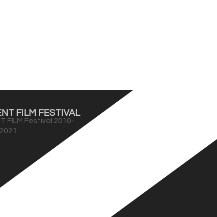
NT FILM FESTIVAL
T FILM Festival 2010-
2021